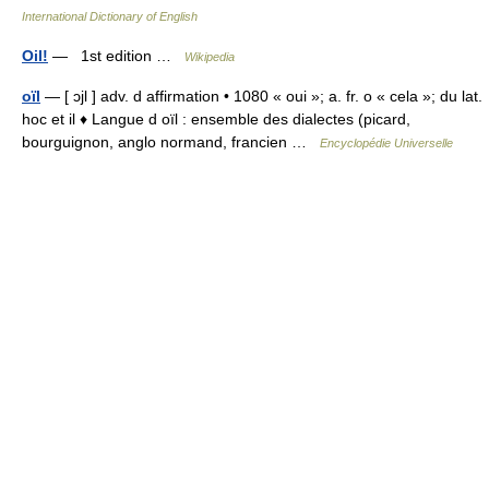
International Dictionary of English
Oil!
— 1st edition …
Wikipedia
oïl
— [ ɔjl ] adv. d affirmation • 1080 « oui »; a. fr. o « cela »; du lat.
hoc et il ♦ Langue d oïl : ensemble des dialectes (picard,
bourguignon, anglo normand, francien …
Encyclopédie Universelle