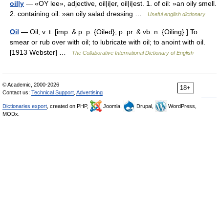
oil|y
— «OY lee», adjective, oil|i|er, oil|i|est. 1. of oil: »an oily smell.
2. containing oil: »an oily salad dressing …
Useful english dictionary
Oil
— Oil, v. t. [imp. & p. p. {Oiled}; p. pr. & vb. n. {Oiling}.] To
smear or rub over with oil; to lubricate with oil; to anoint with oil.
[1913 Webster] …
The Collaborative International Dictionary of English
© Academic, 2000-2026
18+
Contact us:
Technical Support
,
Advertising
Dictionaries export
, created on PHP,
Joomla,
Drupal,
WordPress,
MODx.