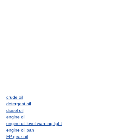
crude oil
detergent oil
diesel oil
engine oil
engine oil level warning light
engine oil pan
EP gear oil