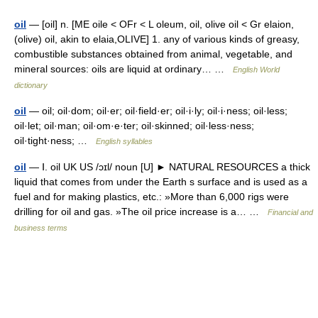
oil
— [oil] n. [ME oile < OFr < L oleum, oil, olive oil < Gr elaion,
(olive) oil, akin to elaia,OLIVE] 1. any of various kinds of greasy,
combustible substances obtained from animal, vegetable, and
mineral sources: oils are liquid at ordinary… …
English World
dictionary
oil
— oil; oil·dom; oil·er; oil·field·er; oil·i·ly; oil·i·ness; oil·less;
oil·let; oil·man; oil·om·e·ter; oil·skinned; oil·less·ness;
oil·tight·ness; …
English syllables
oil
— Ⅰ. oil UK US /ɔɪl/ noun [U] ► NATURAL RESOURCES a thick
liquid that comes from under the Earth s surface and is used as a
fuel and for making plastics, etc.: »More than 6,000 rigs were
drilling for oil and gas. »The oil price increase is a… …
Financial and
business terms