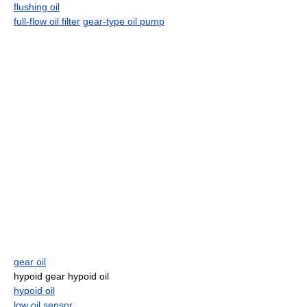
flushing oil
full-flow oil filter
gear-type oil pump
gear oil
hypoid gear hypoid oil
hypoid oil
low oil sensor