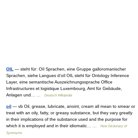
OIL
— steht für: Oïl Sprachen, eine Gruppe galloromanischer
Sprachen, siehe Langues d’oïl OIL steht für Ontology Inference
Layer, eine semantische Auszeichnungssprache Office
Infrastructures et logistique Luxembourg, Amt für Gebäude,
Anlagen und… …
Deutsch Wikipedia
oil
— vb Oil, grease, lubricate, anoint, cream all mean to smear or
treat with an oily, fatty, or greasy substance, but they vary greatly
in their implications of the substance used and the purpose for
which it is employed and in their idiomatic… …
New Dictionary of
Synonyms