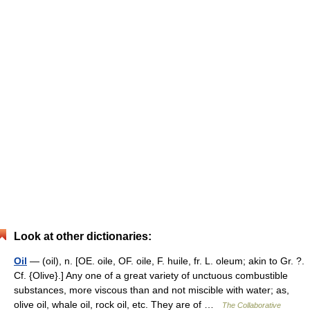
Look at other dictionaries:
Oil
— (oil), n. [OE. oile, OF. oile, F. huile, fr. L. oleum; akin to Gr. ?.
Cf. {Olive}.] Any one of a great variety of unctuous combustible
substances, more viscous than and not miscible with water; as,
olive oil, whale oil, rock oil, etc. They are of …
The Collaborative