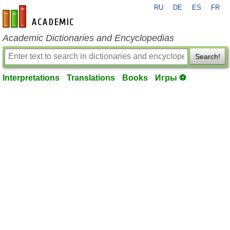
RU
DE
ES
FR
en-academic.com
Academic Dictionaries and Encyclopedias
Search!
Interpretations
Translations
Books
Игры ⚽