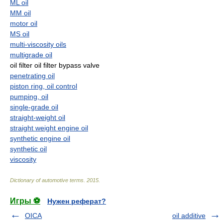
ML oil
MM oil
motor oil
MS oil
multi-viscosity oils
multigrade oil
oil filter oil filter bypass valve
penetrating oil
piston ring, oil control
pumping, oil
single-grade oil
straight-weight oil
straight weight engine oil
synthetic engine oil
synthetic oil
viscosity
Dictionary of automotive terms
.
2015
.
Игры ⚽
Нужен реферат?
OICA
oil additive