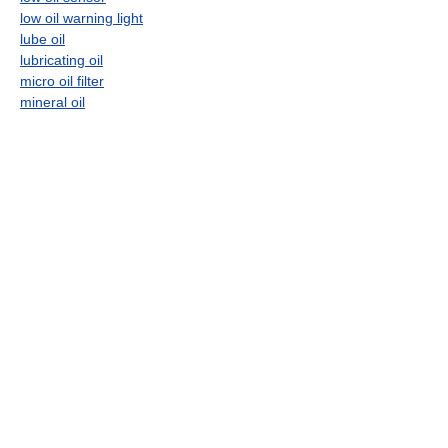
low oil warning light
lube oil
lubricating oil
micro oil filter
mineral oil