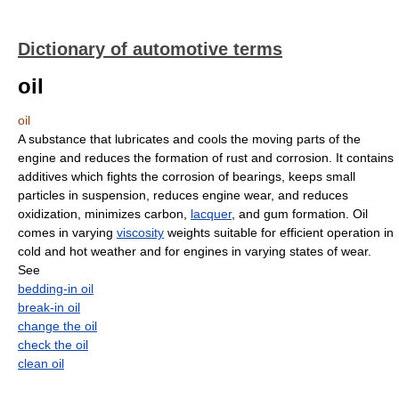
Dictionary of automotive terms
oil
oil
A substance that lubricates and cools the moving parts of the
engine and reduces the formation of rust and corrosion. It contains
additives which fights the corrosion of bearings, keeps small
particles in suspension, reduces engine wear, and reduces
oxidization, minimizes carbon,
lacquer
, and gum formation. Oil
comes in varying
viscosity
weights suitable for efficient operation in
cold and hot weather and for engines in varying states of wear.
See
bedding-in oil
break-in oil
change the oil
check the oil
clean oil