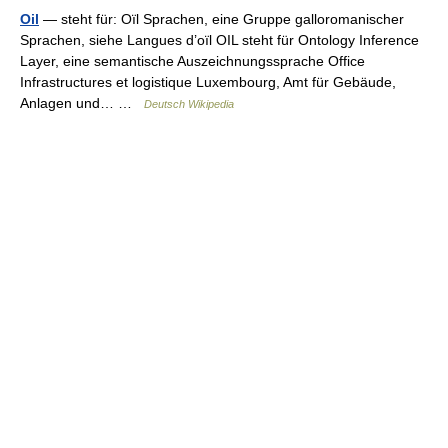
Oil
— steht für: Oïl Sprachen, eine Gruppe galloromanischer
Sprachen, siehe Langues d’oïl OIL steht für Ontology Inference
Layer, eine semantische Auszeichnungssprache Office
Infrastructures et logistique Luxembourg, Amt für Gebäude,
Anlagen und… …
Deutsch Wikipedia